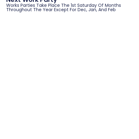
Works Parties Take Place The 1st Saturday Of Months
Throughout The Year Except For Dec, Jan, And Feb