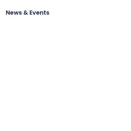
News & Events