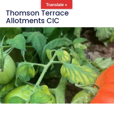
Translate »
Thomson Terrace
Allotments CIC