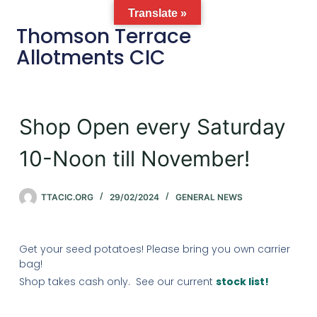
Translate »
Thomson Terrace
Allotments CIC
Shop Open every Saturday
10-Noon till November!
TTACIC.ORG
29/02/2024
GENERAL NEWS
Get your seed potatoes! Please bring you own carrier
bag!
Shop takes cash only. See our current
stock list!