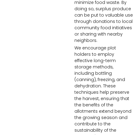
minimize food waste. By
doing so, surplus produce
can be put to valuable use
through donations to local
community food initiatives
or sharing with nearby
neighbors.
We encourage plot
holders to employ
effective long-term
storage methods,
including bottling
(canning), freezing, and
dehydration. These
techniques help preserve
the harvest, ensuring that
the benefits of the
allotments extend beyond
the growing season and
contribute to the
sustainability of the