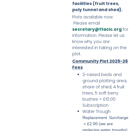
facilities (fruit trees,
poly tunnel and shed).
Plots available now.
Please email
secretary@ttacic.org
for
information. Please let us
know why you are
interested in taking on the
plot.
Community Plot 2025-26
Fees
2-raised beds and
ground plotting area,
share of shed, 4 fruit
trees, 5 soft berry
bushes = £10.00
Subscription
Water Trough
Replacement Surcharge
= £2.00 (we are
replacing water troughs)