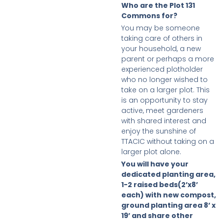
Who are the Plot 131
Commons for?
You may be someone
taking care of others in
your household, a new
parent or perhaps a more
experienced plotholder
who no longer wished to
take on a larger plot. This
is an opportunity to stay
active, meet gardeners
with shared interest and
enjoy the sunshine of
TTACIC without taking on a
larger plot alone.
You will have your
dedicated planting area,
1-2 raised beds(2’x8’
each) with new compost,
ground planting area 8’ x
19’ and share other