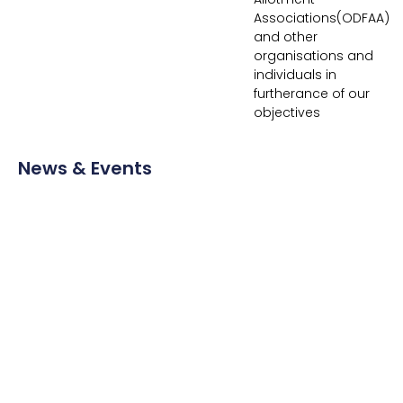
Associations(ODFAA)
and other
organisations and
individuals in
furtherance of our
objectives
News & Events