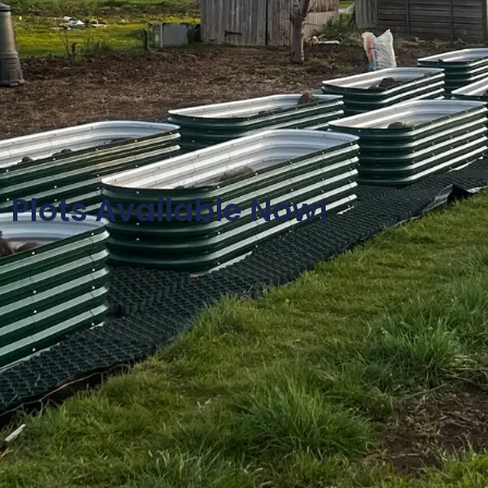
Plots Available Now!