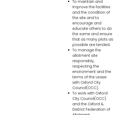
To maintain and
improve the facilities
and the condition of
the site and to
encourage and
educate others to do
the same and ensure
that as many plots as
possible are tended.
To manage the
allotment site
responsibly,
respecting the
environment and the
terms of the Lease
with Oxford City
Council(OCC).
To work with Oxford
City Council(OCC)
and the Oxford &
District Federation of
Allotment