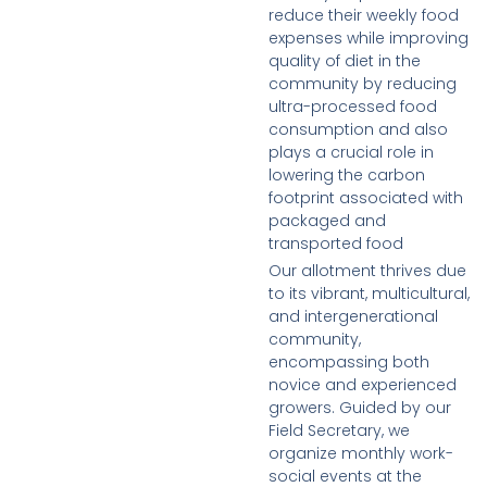
reduce their weekly food
expenses while improving
quality of diet in the
community by reducing
ultra-processed food
consumption and also
plays a crucial role in
lowering the carbon
footprint associated with
packaged and
transported food
Our allotment thrives due
to its vibrant, multicultural,
and intergenerational
community,
encompassing both
novice and experienced
growers. Guided by our
Field Secretary, we
organize monthly work-
social events at the