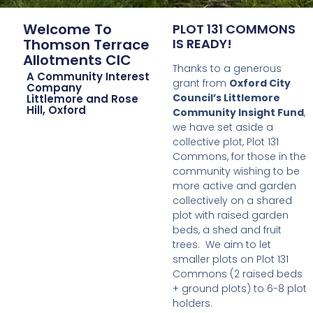
Welcome To
PLOT 131 COMMONS
Thomson Terrace
IS READY!
Allotments CIC
Thanks to a generous
A Community Interest
grant from
Oxford City
Company
Council’s Littlemore
Littlemore and Rose
Hill, Oxford
Community Insight Fund
,
we have set aside a
collective plot, Plot 131
Commons, for those in the
community wishing to be
more active and garden
collectively on a shared
plot with raised garden
beds, a shed and fruit
trees. We aim to let
smaller plots on Plot 131
Commons (2 raised beds
+ ground plots) to 6-8 plot
holders.