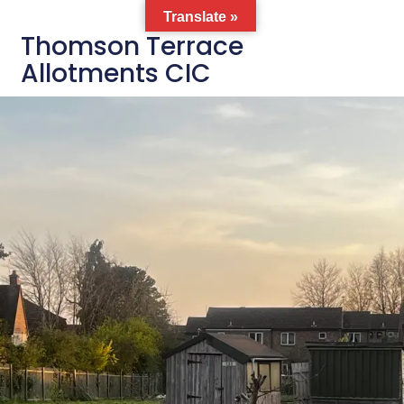
Translate »
Thomson Terrace
Allotments CIC