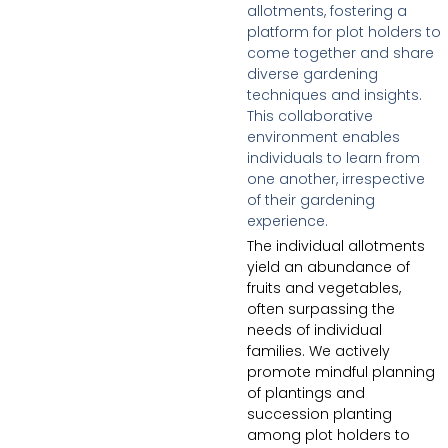
allotments, fostering a
platform for plot holders to
come together and share
diverse gardening
techniques and insights.
This collaborative
environment enables
individuals to learn from
one another, irrespective
of their gardening
experience.
The individual allotments
yield an abundance of
fruits and vegetables,
often surpassing the
needs of individual
families. We actively
promote mindful planning
of plantings and
succession planting
among plot holders to