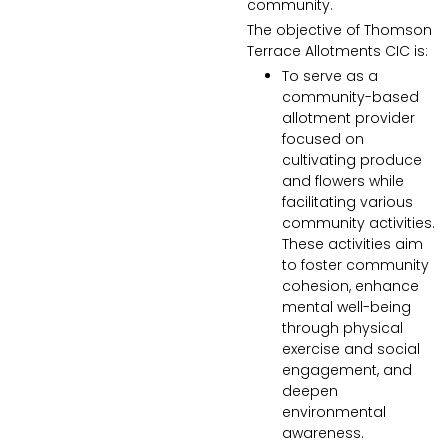
community.
The objective of
Thomson
Terrace Allotments CIC
is:
To serve as a
community-based
allotment provider
focused on
cultivating produce
and flowers while
facilitating various
community activities.
These activities aim
to foster community
cohesion, enhance
mental well-being
through physical
exercise and social
engagement, and
deepen
environmental
awareness.