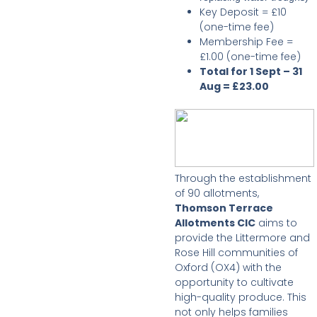
Key Deposit = £10
(one-time fee)
Membership Fee =
£1.00 (one-time fee)
Total for 1 Sept – 31
Aug = £23.00
Through the establishment
of 90 allotments,
Thomson Terrace
Allotments CIC
aims to
provide the Littermore and
Rose Hill communities of
Oxford (OX4) with the
opportunity to cultivate
high-quality produce. This
not only helps families