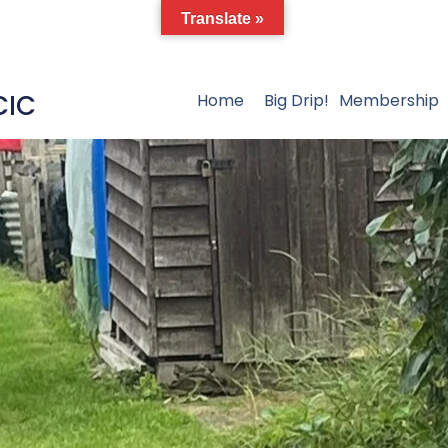
Translate »
CIC
Home
Big Drip!
Membership