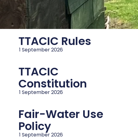
TTACIC Rules
1 September 2026
TTACIC
Constitution
1 September 2026
Fair-Water Use
Policy
1 September 2026