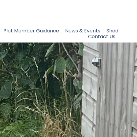
Plot Member Guidance
News & Events
Shed
Contact Us