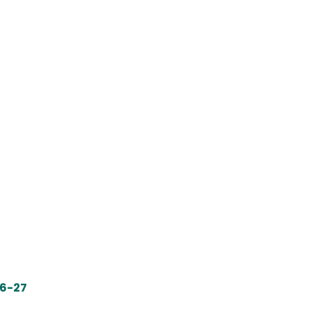
26-27