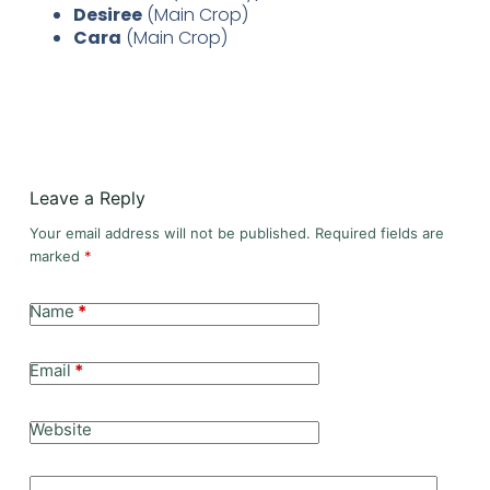
Desiree
(Main Crop)
Cara
(Main Crop)
Leave a Reply
Your email address will not be published.
Required fields are
marked
*
Name
*
Email
*
Website