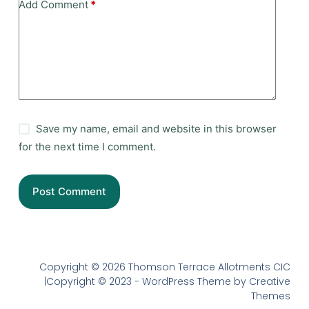
Add Comment
*
Save my name, email and website in this browser
for the next time I comment.
Post Comment
Copyright © 2026 Thomson Terrace Allotments CIC
|Copyright © 2023 - WordPress Theme by Creative
Themes