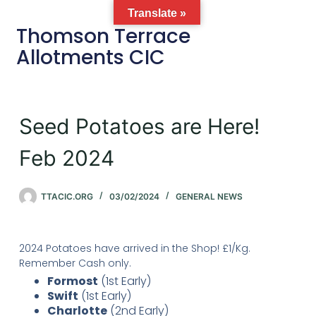
Translate »
Thomson Terrace
Allotments CIC
Seed Potatoes are Here!
Feb 2024
TTACIC.ORG
03/02/2024
GENERAL NEWS
2024 Potatoes have arrived in the Shop! £1/Kg.
Remember Cash only.
Formost
(1st Early)
Swift
(1st Early)
Charlotte
(2nd Early)