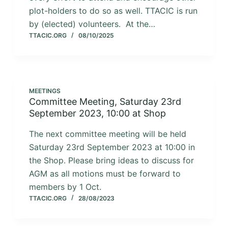
plot-holders to do so as well. TTACIC is run
by (elected) volunteers. At the…
TTACIC.ORG
08/10/2025
MEETINGS
Committee Meeting, Saturday 23rd
September 2023, 10:00 at Shop
The next committee meeting will be held
Saturday 23rd September 2023 at 10:00 in
the Shop. Please bring ideas to discuss for
AGM as all motions must be forward to
members by 1 Oct.
TTACIC.ORG
28/08/2023