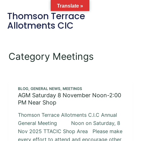
Translate »
Thomson Terrace
Allotments CIC
Category
Meetings
BLOG
,
GENERAL NEWS
,
MEETINGS
AGM Saturday 8 November Noon-2:00
PM Near Shop
Thomson Terrace Allotments C.I.C Annual
General Meeting Noon on Saturday, 8
Nov 2025 TTACIC Shop Area Please make
every effort to attend and encourage other