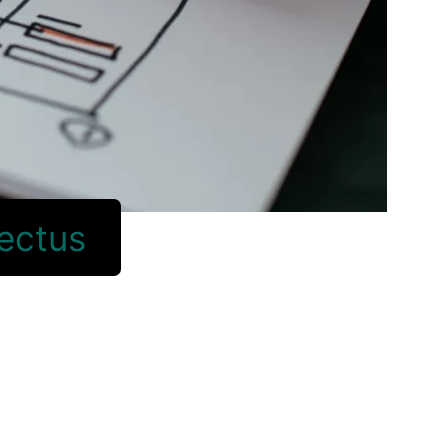
lectus