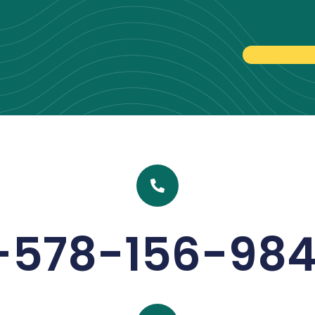
-578-156-98