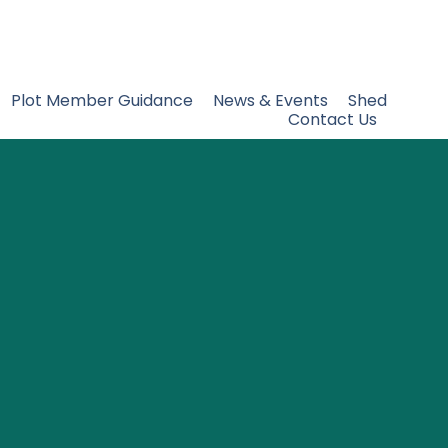
Plot Member Guidance
News & Events
Shed
Contact Us