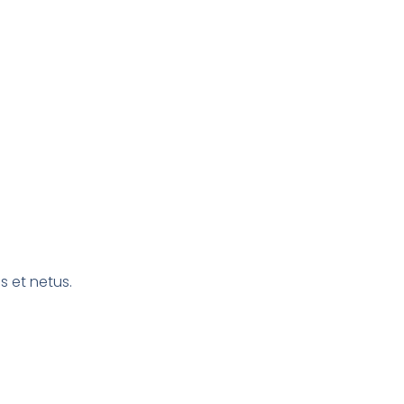
s et netus.