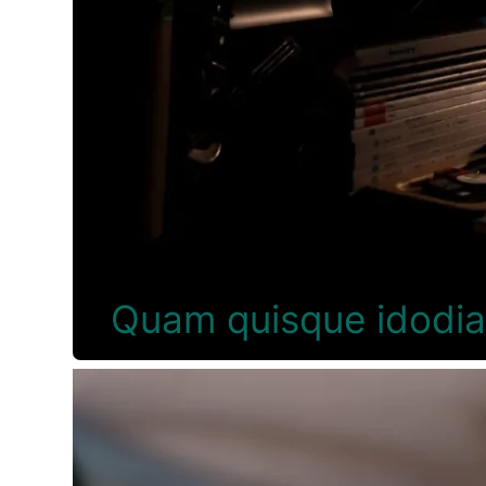
Quam quisque idodi