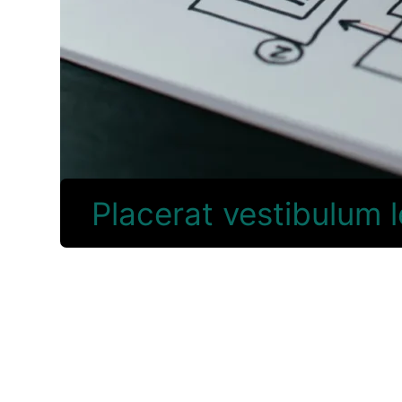
Placerat vestibulum 