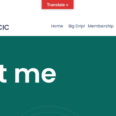
Translate »
CIC
Home
Big Drip!
Membership
t me