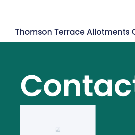
Thomson Terrace Allotments 
Contac