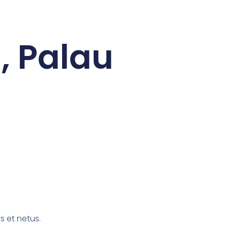
, Palau
s et netus.