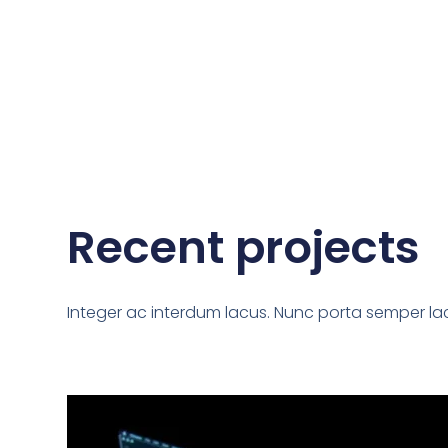
Recent projects
Integer ac interdum lacus. Nunc porta semper lac