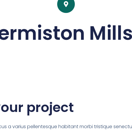
ermiston Mills
your project
us a varius pellentesque habitant morbi tristique senectu