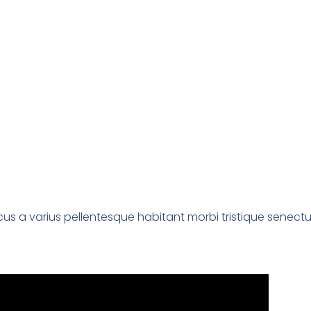
us a varius pellentesque habitant morbi tristique senectu