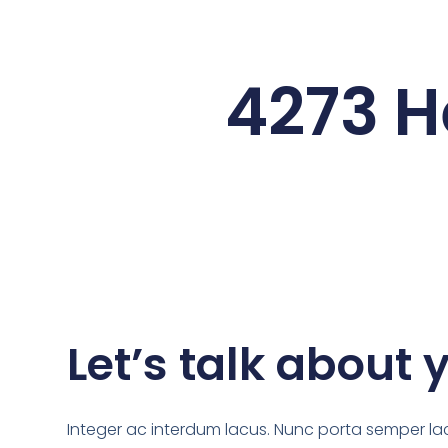
4273 H
Let’s talk about 
Integer ac interdum lacus. Nunc porta semper lac